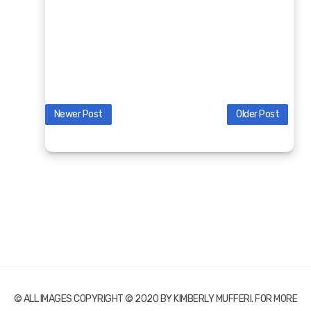
Newer Post
Older Post
© ALL IMAGES COPYRIGHT © 2020 BY KIMBERLY MUFFERI. FOR MORE