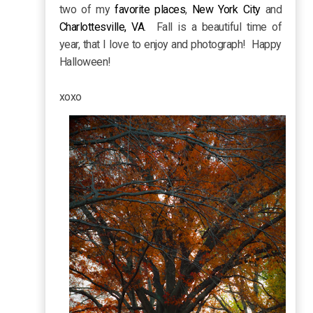
two of my
favorite places
,
New York City
and
Charlottesville, VA
. Fall is a beautiful time of
year, that I love to enjoy and photograph! Happy
Halloween!
xoxo