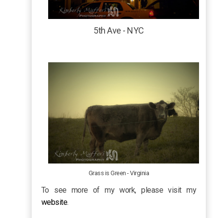
5th Ave - NYC
Grass is Green - Virginia
To see more of my work, please visit my
website
.