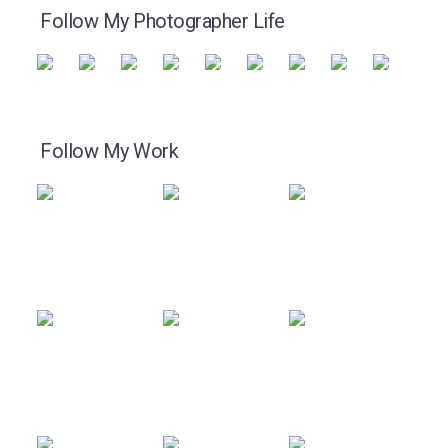
Follow My Photographer Life
Follow My Work