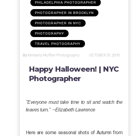
,
PHILADELPHIA PHOTOGRAPHER
,
PHOTOGRAPHER IN BROOKLYN
,
PHOTOGRAPHER IN NYC
,
PHOTOGRAPHY
TRAVEL PHOTOGRAPHY
By
Kimberly Mufferi Photography
OCTOBER 31, 2010
Happy Halloween! | NYC
Photographer
"Everyone must take time to sit and watch the
leaves turn." ~Elizabeth Lawrence
Here are some seasonal shots of Autumn from