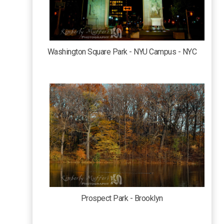
Washington Square Park - NYU Campus - NYC
Prospect Park - Brooklyn