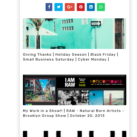
Giving Thanks | Holiday Season | Black Friday |
Small Business Saturday | Cyber Monday |
My Work in a Show!! | RAW - Natural Born Artists -
Brooklyn Group Show | October 20, 2013