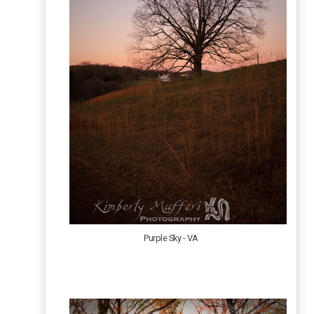
Purple Sky - VA