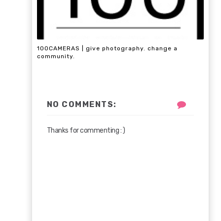
100CAMERAS | give photography. change a
community.
NO COMMENTS:
Thanks for commenting : )