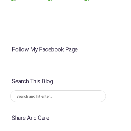
Follow My Facebook Page
Search This Blog
Share And Care