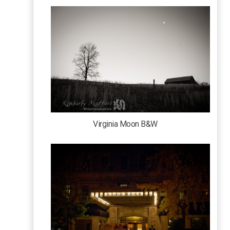
Virginia Moon B&W