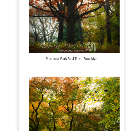
Prospect Park Red Tree - Brooklyn