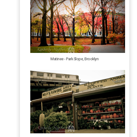
Matinee - Park Slope, Brooklyn