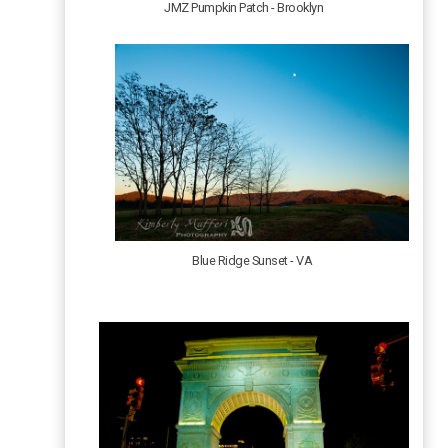
JMZ Pumpkin Patch - Brooklyn
Blue Ridge Sunset - VA