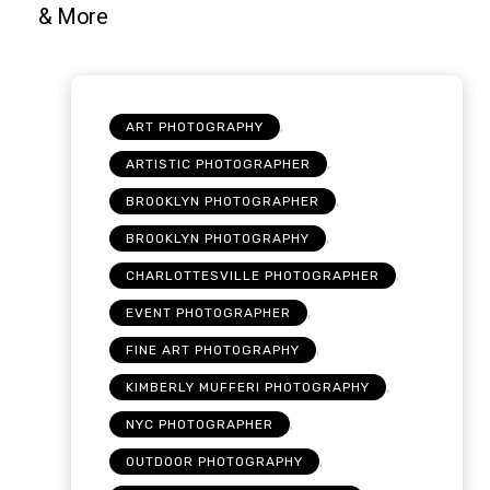
,
ART PHOTOGRAPHY
,
ARTISTIC PHOTOGRAPHER
,
BROOKLYN PHOTOGRAPHER
,
BROOKLYN PHOTOGRAPHY
,
CHARLOTTESVILLE PHOTOGRAPHER
,
EVENT PHOTOGRAPHER
,
FINE ART PHOTOGRAPHY
,
KIMBERLY MUFFERI PHOTOGRAPHY
,
NYC PHOTOGRAPHER
,
OUTDOOR PHOTOGRAPHY