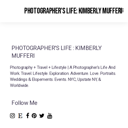
PHOTOGRAPHER'S LIFE: KIMBERLY MUFFERI
PHOTOGRAPHER'S LIFE : KIMBERLY
MUFFERI
Photography + Travel + Lifestyle | A Photographer's Life And
Work. Travel. Lifestyle. Exploration. Adventure. Love. Portraits.
Weddings & Elopements. Events. NYC, Upstate NY, &
Worldwide.
Follow Me