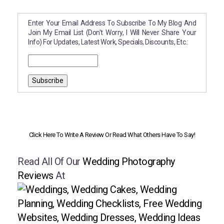
Enter Your Email Address To Subscribe To My Blog And
Join My Email List (don't Worry, I Will Never Share Your
Info) For Updates, Latest Work, Specials, Discounts, Etc.:
Click Here To Write A Review Or Read What Others Have To Say!
Read All Of Our
Wedding Photography
Reviews
At