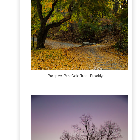
Prospect Park Gold Tree - Brooklyn