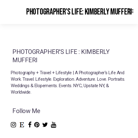
PHOTOGRAPHER'S LIFE: KIMBERLY MUFFERI
PHOTOGRAPHER'S LIFE : KIMBERLY
MUFFERI
Photography + Travel + Lifestyle | A Photographer's Life And
Work. Travel. Lifestyle. Exploration. Adventure. Love. Portraits.
Weddings & Elopements. Events. NYC, Upstate NY, &
Worldwide.
Follow Me