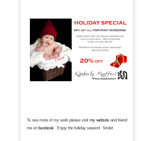
To see more of my work please visit
my website
and friend
me on
facebook
.
Enjoy the holiday season! Smile!