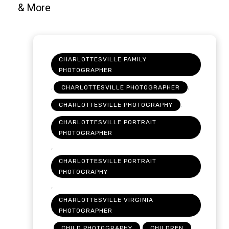
CHARLOTTESVILLE FAMILY
PHOTOGRAPHER
,
,
CHARLOTTESVILLE PHOTOGRAPHER
,
CHARLOTTESVILLE PHOTOGRAPHY
CHARLOTTESVILLE PORTRAIT
PHOTOGRAPHER
,
CHARLOTTESVILLE PORTRAIT
PHOTOGRAPHY
,
CHARLOTTESVILLE VIRGINIA
PHOTOGRAPHER
,
,
,
CHILD PHOTOGRAPHY
CHILDREN