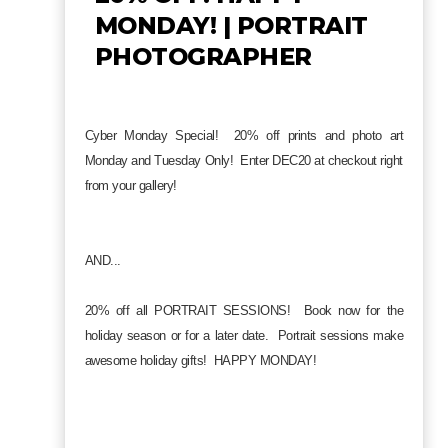
MONDAY! | PORTRAIT
PHOTOGRAPHER
Cyber Monday Special! 20% off prints and photo art
Monday and Tuesday Only! Enter DEC20 at checkout right
from your gallery!
AND...
20% off all PORTRAIT SESSIONS! Book now for the
holiday season or for a later date. Portrait sessions make
awesome holiday gifts! HAPPY MONDAY!