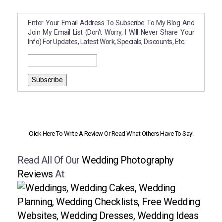
Enter Your Email Address To Subscribe To My Blog And
Join My Email List (don't Worry, I Will Never Share Your
Info) For Updates, Latest Work, Specials, Discounts, Etc.:
Click Here To Write A Review Or Read What Others Have To Say!
Read All Of Our
Wedding Photography
Reviews
At