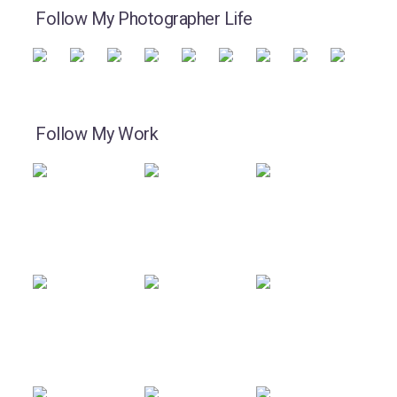
Follow My Photographer Life
Follow My Work