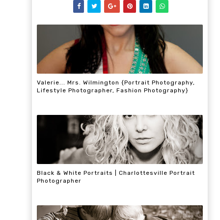
Valerie... Mrs. Wilmington {Portrait Photography,
Lifestyle Photographer, Fashion Photography}
Black & White Portraits | Charlottesville Portrait
Photographer