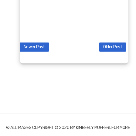
Newer Post
Older Post
© ALL IMAGES COPYRIGHT © 2020 BY KIMBERLY MUFFERI. FOR MORE