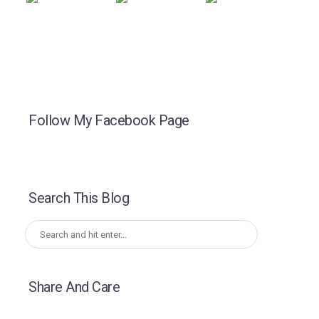
Follow My Facebook Page
Search This Blog
Share And Care