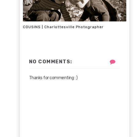
COUSINS | Charlottesville Photographer
NO COMMENTS:
Thanks for commenting : )