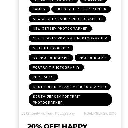
,
,
FAMILY
LIFESTYLE PHOTOGRAPHER
,
NEW JERSEY FAMILY PHOTOGRAPHER
,
NEW JERSEY PHOTOGRAPHER
,
NEW JERSEY PORTRAIT PHOTOGRAPHER
,
NJ PHOTOGRAPHER
,
,
NY PHOTOGRAPHER
PHOTOGRAPHY
,
PORTRAIT PHOTOGRAPHY
,
PORTRAITS
,
SOUTH JERSEY FAMILY PHOTOGRAPHER
SOUTH JERSEY PORTRAIT
PHOTOGRAPHER
By
Kimberly Mufferi Photography
NOVEMBER 29, 2010
20% OFF! HAPPY