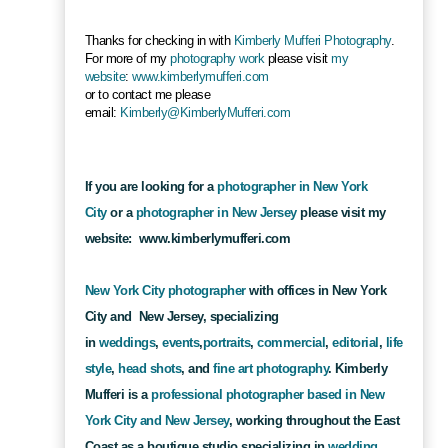
Thanks for checking in with
Kimberly Mufferi Photography
.
For more of my
photography work
please visit
my
website
:
www.kimberlymufferi.com
or to contact me please
email:
Kimberly@
KimberlyMufferi
.com
If you are looking for a
photographer in New York
City
or a
photographer in New Jersey
please visit my
website:
www.kimberlymufferi.com
New York City photographer
with offices in New York
City and New Jersey, specializing
in
weddings
,
events
,
portraits
,
commercial
,
editorial
,
life
style
,
head shots
, and
fine art photography
.
Kimberly
Mufferi is a
professional photographer based in
New
York City and New Jersey
, working throughout the East
Coast as a boutique studio specializing in
wedding