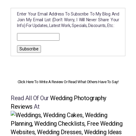
Enter Your Email Address To Subscribe To My Blog And
Join My Email List (don't Worry, I Will Never Share Your
Info) For Updates, Latest Work, Specials, Discounts, Etc.:
Click Here To Write A Review Or Read What Others Have To Say!
Read All Of Our
Wedding Photography
Reviews
At