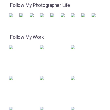
Follow My Photographer Life
Follow My Work