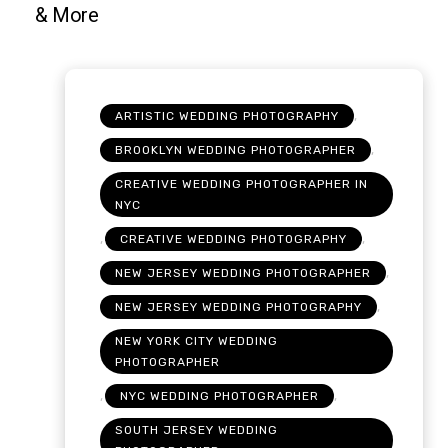
,
ARTISTIC WEDDING PHOTOGRAPHY
,
BROOKLYN WEDDING PHOTOGRAPHER
CREATIVE WEDDING PHOTOGRAPHER IN
NYC
,
,
CREATIVE WEDDING PHOTOGRAPHY
,
NEW JERSEY WEDDING PHOTOGRAPHER
,
NEW JERSEY WEDDING PHOTOGRAPHY
NEW YORK CITY WEDDING
PHOTOGRAPHER
,
,
NYC WEDDING PHOTOGRAPHER
SOUTH JERSEY WEDDING