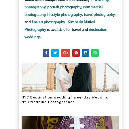
photography
,
portrait photography
,
commercial
photography
,
lifestyle photography
,
travel photography
,
and
fine art photography
.
Kimberly Mufferi
Photography
is available for travel and
destination
weddings
.
NYC Destination Wedding | Weekday Wedding |
NYC Wedding Photographer