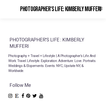
PHOTOGRAPHER'S LIFE: KIMBERLY MUFFERI
PHOTOGRAPHER'S LIFE : KIMBERLY
MUFFERI
Photography + Travel + Lifestyle | A Photographer's Life And
Work. Travel. Lifestyle. Exploration. Adventure. Love. Portraits.
Weddings & Elopements. Events. NYC, Upstate NY, &
Worldwide.
Follow Me