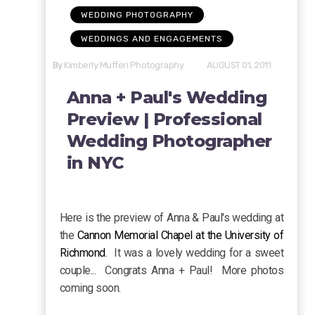
,
WEDDING PHOTOGRAPHY
WEDDINGS AND ENGAGEMENTS
By
Kimberly Mufferi Photography
AUGUST 01, 2011
Anna + Paul's Wedding
Preview | Professional
Wedding Photographer
in NYC
Here is the preview of Anna & Paul's wedding at
the
Cannon Memorial Chapel at the University of
Richmond
. It was a lovely wedding for a sweet
couple... Congrats Anna + Paul! More photos
coming soon.