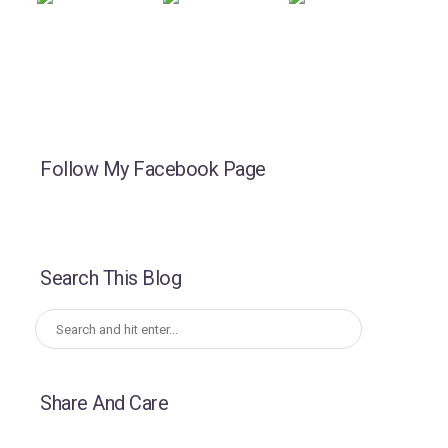
Follow My Facebook Page
Search This Blog
Share And Care