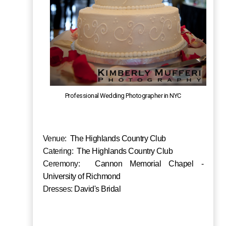
Professional Wedding Photographer in NYC
Venue:
The Highlands Country Club
Catering:
The Highlands Country Club
Ceremony:
Cannon Memorial Chapel -
University of Richmond
Dresses:
David's Bridal