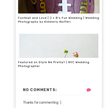
Football and Love | J + B's Fun Wedding | Wedding
Photography by Kimberly Mufferi
Featured on Style Me Pretty!! | NYC Wedding
Photographer
NO COMMENTS:
Thanks for commenting : )