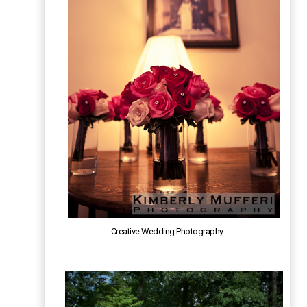
Creative Wedding Photography