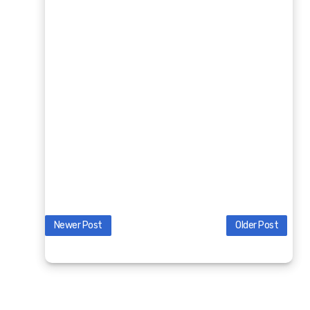
Newer Post
Older Post