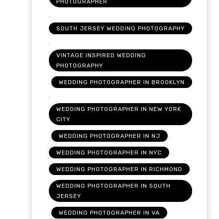
PHOTOGRAPHER
,
SOUTH JERSEY WEDDING PHOTOGRAPHY
,
VINTAGE INSPIRED WEDDING
PHOTOGRAPHY
,
WEDDING PHOTOGRAPHER IN BROOKLYN
,
WEDDING PHOTOGRAPHER IN NEW YORK
CITY
,
,
WEDDING PHOTOGRAPHER IN NJ
,
WEDDING PHOTOGRAPHER IN NYC
,
WEDDING PHOTOGRAPHER IN RICHMOND
WEDDING PHOTOGRAPHER IN SOUTH
JERSEY
,
,
WEDDING PHOTOGRAPHER IN VA